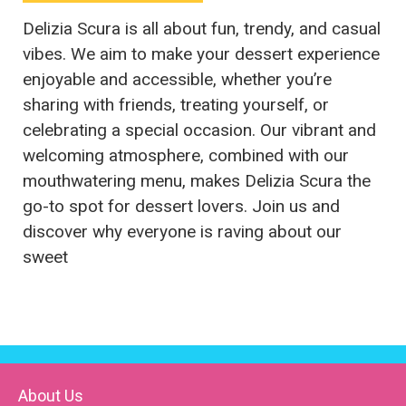
Delizia Scura is all about fun, trendy, and casual
vibes. We aim to make your dessert experience
enjoyable and accessible, whether you’re
sharing with friends, treating yourself, or
celebrating a special occasion. Our vibrant and
welcoming atmosphere, combined with our
mouthwatering menu, makes Delizia Scura the
go-to spot for dessert lovers. Join us and
discover why everyone is raving about our
sweet
About Us