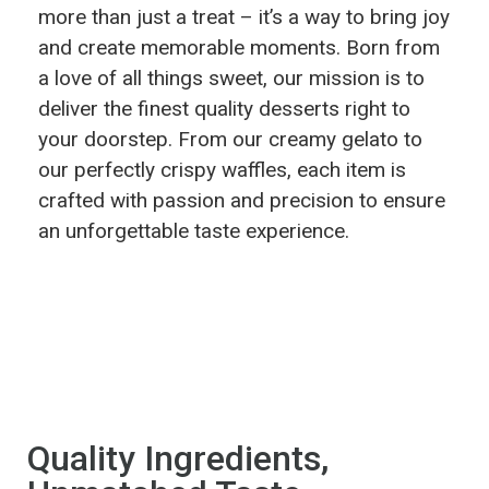
more than just a treat – it’s a way to bring joy
and create memorable moments. Born from
a love of all things sweet, our mission is to
deliver the finest quality desserts right to
your doorstep. From our creamy gelato to
our perfectly crispy waffles, each item is
crafted with passion and precision to ensure
an unforgettable taste experience.
Quality Ingredients,