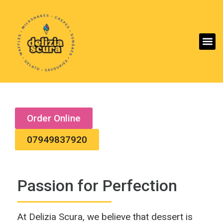
Aller
Order Online
07949837920
Passion for Perfection
At Delizia Scura, we believe that dessert is