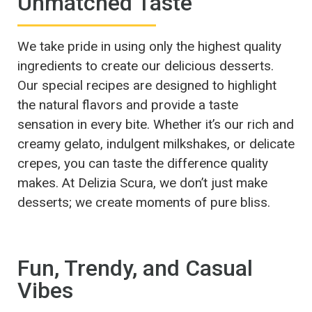
Unmatched Taste
We take pride in using only the highest quality
ingredients to create our delicious desserts.
Our special recipes are designed to highlight
the natural flavors and provide a taste
sensation in every bite. Whether it’s our rich and
creamy gelato, indulgent milkshakes, or delicate
crepes, you can taste the difference quality
makes. At Delizia Scura, we don’t just make
desserts; we create moments of pure bliss.
Fun, Trendy, and Casual
Vibes