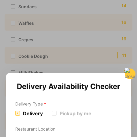
14
Sundaes
16
Waffles
16
Crepes
11
Cookie Dough
2
Milk Shakes
Delivery Availability Checker
3
Scoop Shakes
Delivery Type
*
16
Vegan
Delivery
Pickup by me
1
Vegan Waffles
Restaurant Location