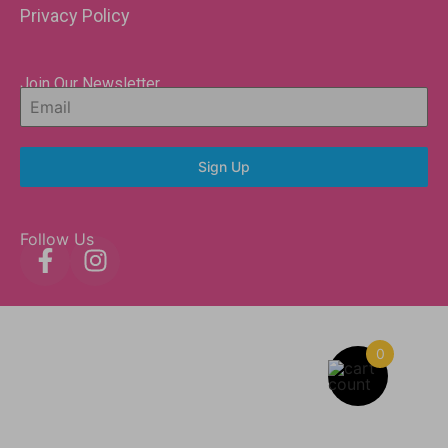
Privacy Policy
Join Our Newsletter
Sign Up
Follow Us
0