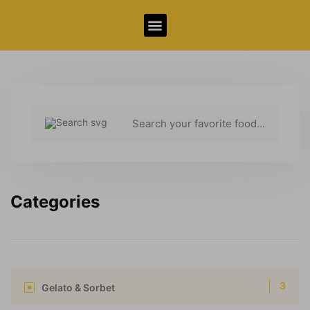
Allergy Information
Categories
3
Gelato & Sorbet