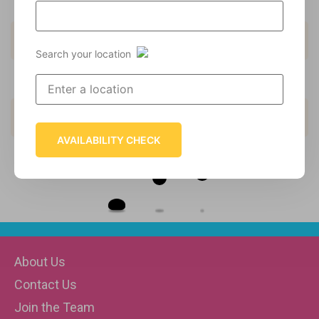
9
Kids Menu
10
Cakes
Search your location
5
Drinks
6
Hot Dessert
AVAILABILITY CHECK
Loading
About Us
Contact Us
Join the Team