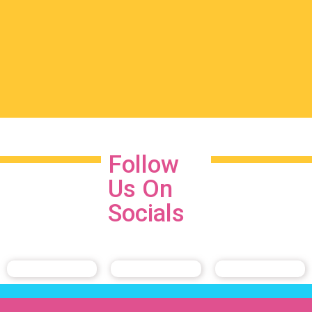
Follow
Us On
Socials