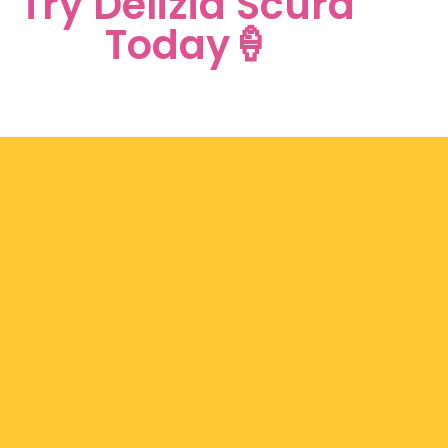
Try Delizia Scura
Today🍦