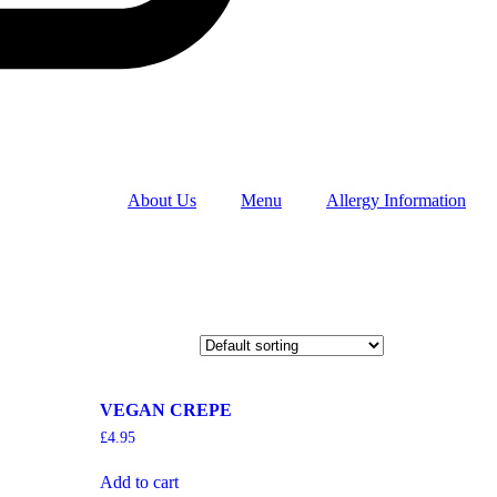
About Us
Menu
Allergy Information
VEGAN CREPE
£
4.95
Add to cart