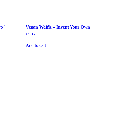
p )
Vegan Waffle – Invent Your Own
£
4.95
Add to cart