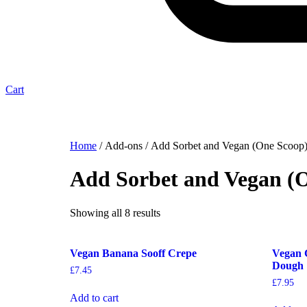
Cart
Home
/ Add-ons / Add Sorbet and Vegan (One Scoop
Add Sorbet and Vegan (
Showing all 8 results
Vegan Banana Sooff Crepe
Vegan 
Dough
£
7.45
£
7.95
Add to cart