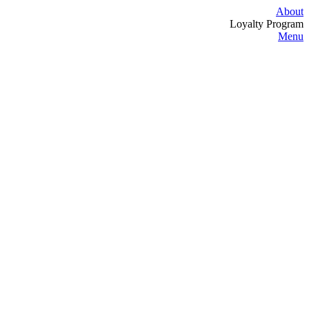
About
Loyalty Program
Menu