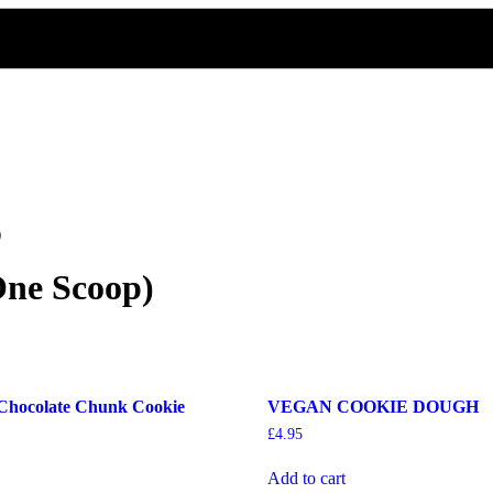
)
One Scoop)
Chocolate Chunk Cookie
VEGAN COOKIE DOUGH
£
4.95
Add to cart