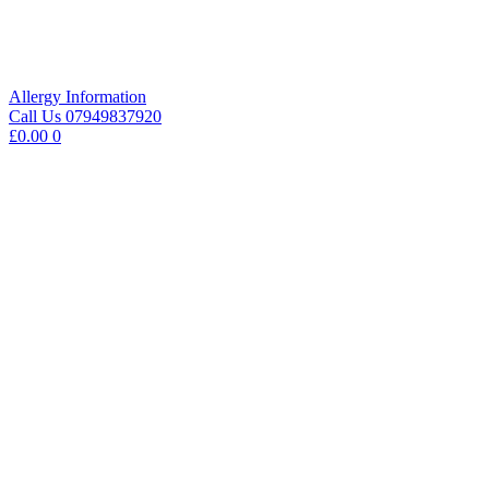
Skip
to
content
Allergy Information
Call Us 07949837920
£
0.00
0