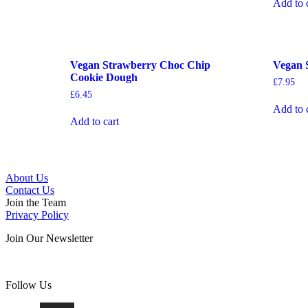
Add to 
Vegan Strawberry Choc Chip
Vegan 
Cookie Dough
£
7.95
£
6.45
Add to 
Add to cart
About Us
Contact Us
Join the Team
Privacy Policy
Join Our Newsletter
Follow Us