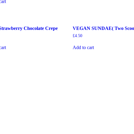
cart
Strawberry Chocolate Crepe
VEGAN SUNDAE( Two Scoo
£
4.50
cart
Add to cart