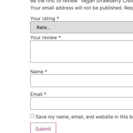
Be the first to review “Vegan Strawberry Ch
Your email address will not be published.
Req
Your rating
*
Your review
*
Name
*
Email
*
Save my name, email, and website in this b