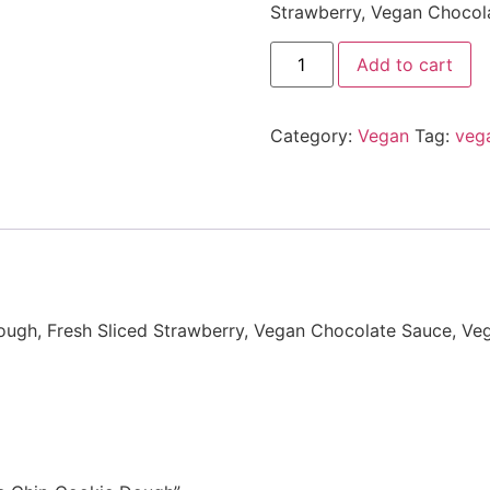
Strawberry, Vegan Chocol
Add to cart
Category:
Vegan
Tag:
veg
ugh, Fresh Sliced Strawberry, Vegan Chocolate Sauce, Ve