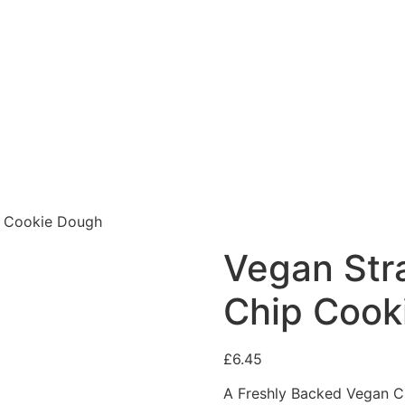
p Cookie Dough
Vegan Str
Chip Cook
£
6.45
A Freshly Backed Vegan C