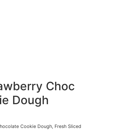
awberry Choc
ie Dough
hocolate Cookie Dough, Fresh Sliced