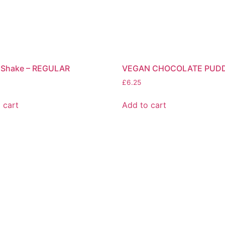
 Shake – REGULAR
VEGAN CHOCOLATE PUD
£
6.25
 cart
Add to cart