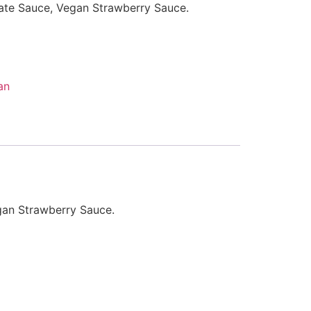
ate Sauce, Vegan Strawberry Sauce.
an
gan Strawberry Sauce.