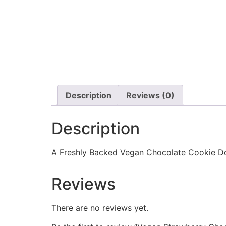
Description
Reviews (0)
Description
A Freshly Backed Vegan Chocolate Cookie Do
Reviews
There are no reviews yet.