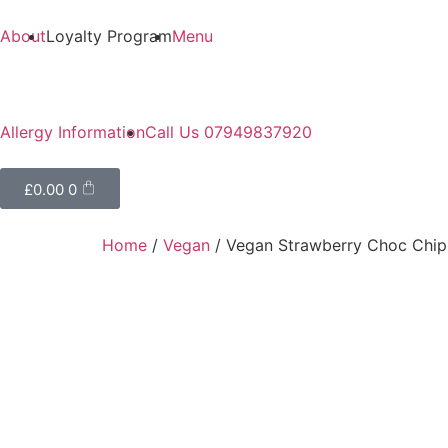
About
Loyalty Program
Menu
Allergy Information
Call Us 07949837920
£
0.00
0
Home
/
Vegan
/ Vegan Strawberry Choc Chi