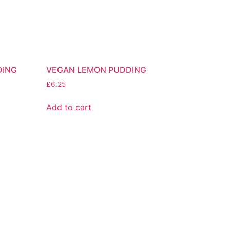
DING
VEGAN LEMON PUDDING
£
6.25
Add to cart