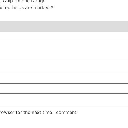
oc Chip Cookie Dough”
uired fields are marked
*
rowser for the next time I comment.