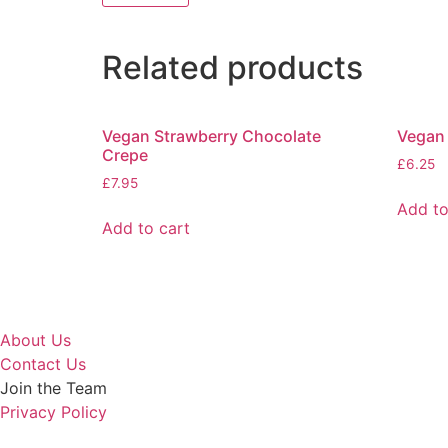
Related products
Vegan Strawberry Chocolate
Vegan
Crepe
£
6.25
£
7.95
Add to
Add to cart
About Us
Contact Us
Join the Team
Privacy Policy