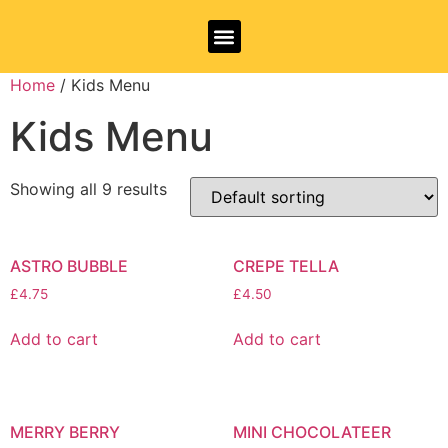
Allergy Information
Home
/ Kids Menu
Kids Menu
Showing all 9 results
ASTRO BUBBLE
CREPE TELLA
£
4.75
£
4.50
Add to cart
Add to cart
MERRY BERRY
MINI CHOCOLATEER