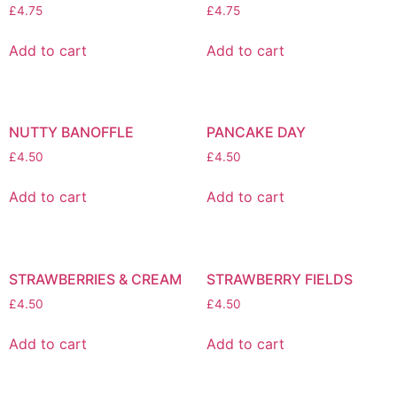
£
4.75
£
4.75
Add to cart
Add to cart
NUTTY BANOFFLE
PANCAKE DAY
£
4.50
£
4.50
Add to cart
Add to cart
STRAWBERRIES & CREAM
STRAWBERRY FIELDS
£
4.50
£
4.50
Add to cart
Add to cart