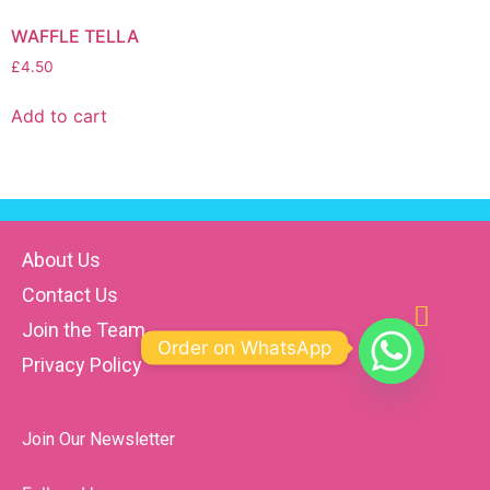
WAFFLE TELLA
£
4.50
Add to cart
About Us
Contact Us
Join the Team
Order on WhatsApp
Privacy Policy
Join Our Newsletter