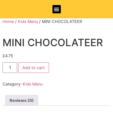
Allergy Information
Home
/
Kids Menu
/ MINI CHOCOLATEER
MINI CHOCOLATEER
£
4.75
Add to cart
Category:
Kids Menu
Reviews (0)