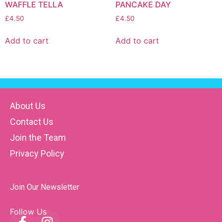
WAFFLE TELLA
PANCAKE DAY
£
4.50
£
4.50
Add to cart
Add to cart
About Us
Contact Us
Join the Team
Privacy Policy
Join Our Newsletter
Follow Us