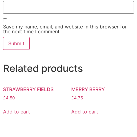
Save my name, email, and website in this browser for
the next time I comment.
Related products
STRAWBERRY FIELDS
MERRY BERRY
£
4.50
£
4.75
Add to cart
Add to cart