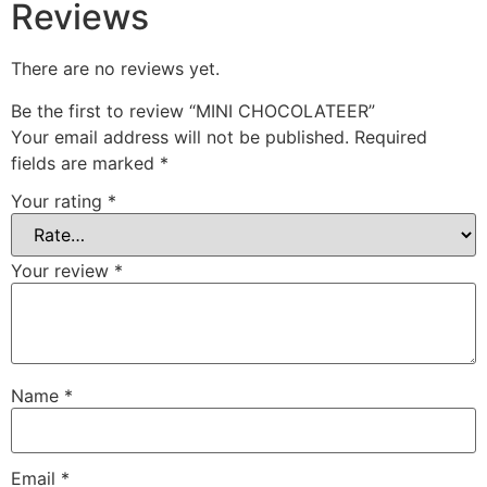
Reviews
There are no reviews yet.
Be the first to review “MINI CHOCOLATEER”
Your email address will not be published.
Required
fields are marked
*
Your rating
*
Your review
*
Name
*
Email
*