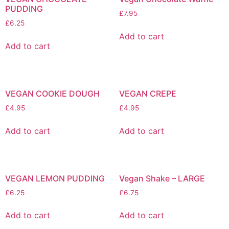
PUDDING
£
7.95
£
6.25
Add to cart
Add to cart
VEGAN COOKIE DOUGH
VEGAN CREPE
£
4.95
£
4.95
Add to cart
Add to cart
VEGAN LEMON PUDDING
Vegan Shake – LARGE
£
6.25
£
6.75
Add to cart
Add to cart