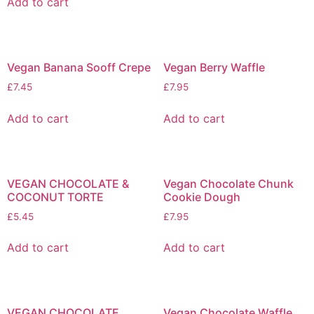
Add to cart
Vegan Banana Sooff Crepe
Vegan Berry Waffle
£
7.45
£
7.95
Add to cart
Add to cart
VEGAN CHOCOLATE &
Vegan Chocolate Chunk
COCONUT TORTE
Cookie Dough
£
5.45
£
7.95
Add to cart
Add to cart
VEGAN CHOCOLATE
Vegan Chocolate Waffle