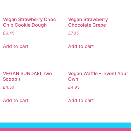
Vegan Strawberry Choc
Vegan Strawberry
Chip Cookie Dough
Chocolate Crepe
£
6.45
£
7.95
Add to cart
Add to cart
VEGAN SUNDAE( Two
Vegan Waffle – Invent Your
Scoop )
Own
£
4.50
£
4.95
Add to cart
Add to cart