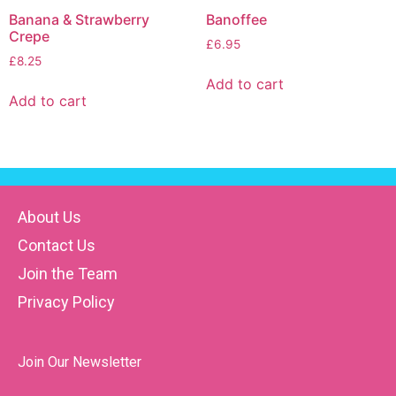
Banana & Strawberry
Banoffee
Crepe
£
6.95
£
8.25
Add to cart
Add to cart
About Us
Contact Us
Join the Team
Privacy Policy
Join Our Newsletter