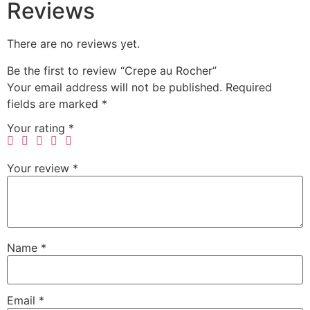
Reviews
There are no reviews yet.
Be the first to review “Crepe au Rocher”
Your email address will not be published.
Required
fields are marked
*
Your rating
*
Your review
*
Name
*
Email
*