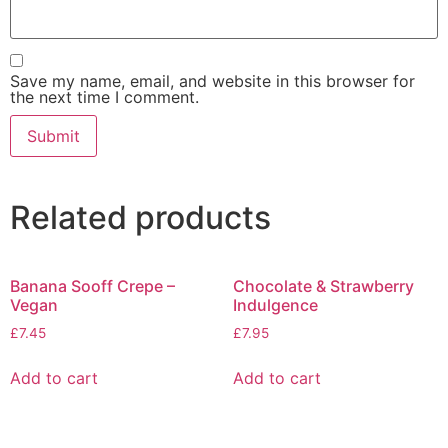
Save my name, email, and website in this browser for
the next time I comment.
Related products
Banana Sooff Crepe –
Chocolate & Strawberry
Vegan
Indulgence
£
7.45
£
7.95
Add to cart
Add to cart