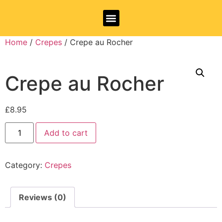
Allergy Information
Home
/
Crepes
/ Crepe au Rocher
Crepe au Rocher
£
8.95
Add to cart
Category:
Crepes
Reviews (0)