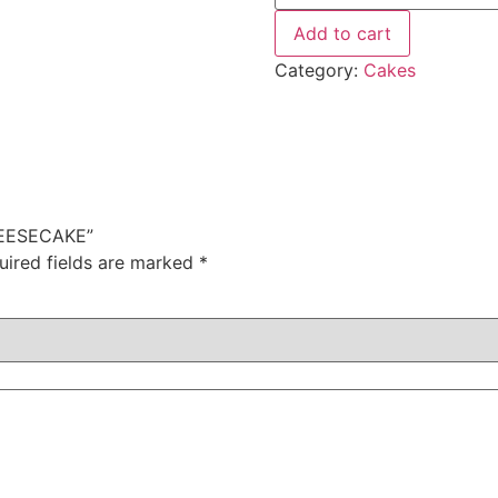
Add to cart
Category:
Cakes
HEESECAKE”
uired fields are marked
*