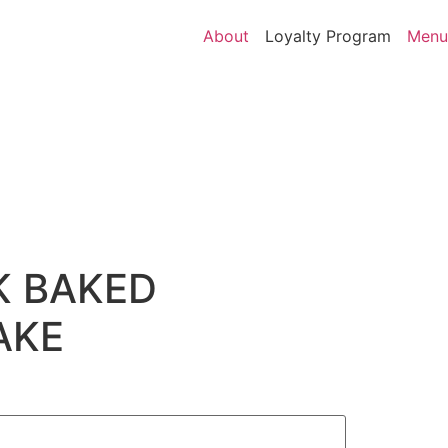
About
Loyalty Program
Menu
K BAKED
AKE