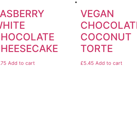
ASBERRY
VEGAN
HITE
CHOCOLAT
CHOCOLATE
COCONUT
HEESECAKE
TORTE
.75
Add to cart
£
5.45
Add to cart