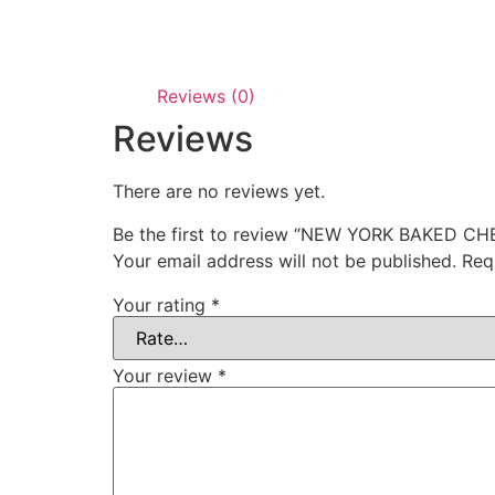
Reviews (0)
Reviews
There are no reviews yet.
Be the first to review “NEW YORK BAKED C
Your email address will not be published.
Req
Your rating
*
Your review
*