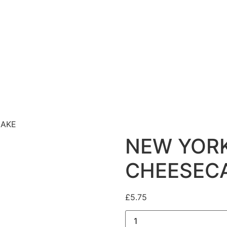
CAKE
NEW YOR
CHEESEC
£
5.75