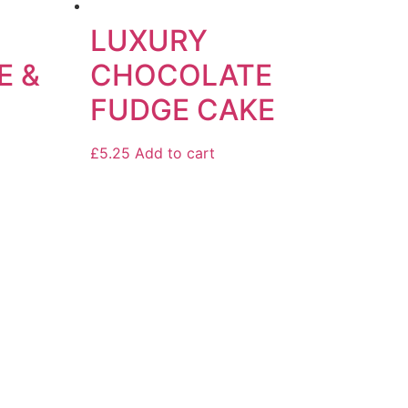
LUXURY
E &
CHOCOLATE
FUDGE CAKE
£
5.25
Add to cart