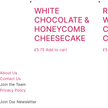
WHITE
R
CHOCOLATE &
W
HONEYCOMB
CHEESECAKE
C
£
5.75
Add to cart
£
5
About Us
Contact Us
Join the Team
Privacy Policy
Join Our Newsletter