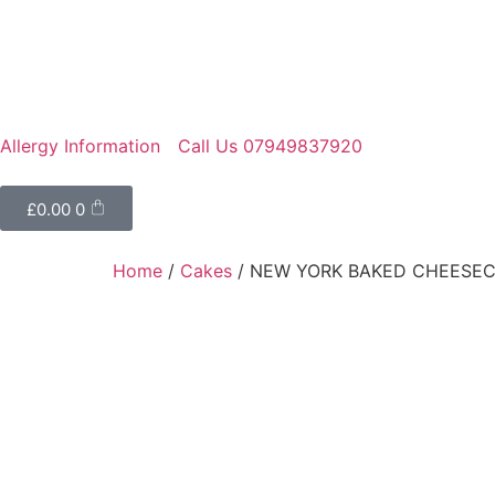
Allergy Information
Call Us 07949837920
£
0.00
0
Home
/
Cakes
/ NEW YORK BAKED CHEESE