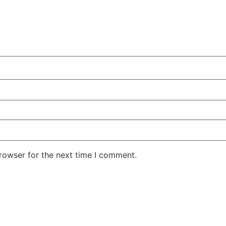
rowser for the next time I comment.