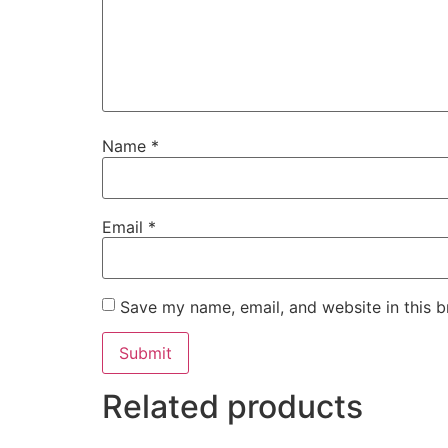
Name
*
Email
*
Save my name, email, and website in this b
Related products