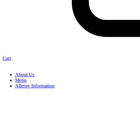
Cart
About Us
Menu
Allergy Information