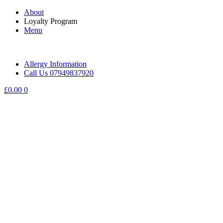
Skip
About
to
Loyalty Program
content
Menu
Allergy Information
Call Us 07949837920
£
0.00
0