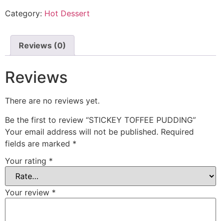
Category:
Hot Dessert
Reviews (0)
Reviews
There are no reviews yet.
Be the first to review “STICKEY TOFFEE PUDDING”
Your email address will not be published.
Required
fields are marked
*
Your rating
*
Your review
*