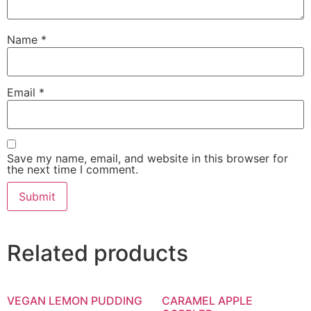
Name
*
Email
*
Save my name, email, and website in this browser for
the next time I comment.
Related products
VEGAN LEMON PUDDING
CARAMEL APPLE