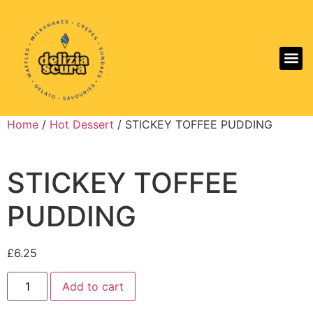
Aller
Home
/
Hot Dessert
/ STICKEY TOFFEE PUDDING
STICKEY TOFFEE
PUDDING
£
6.25
Add to cart