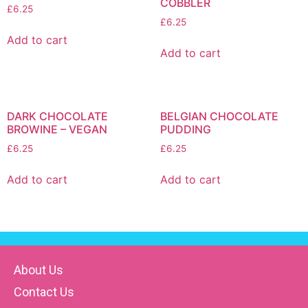
COBBLER
£
6.25
£
6.25
Add to cart
Add to cart
DARK CHOCOLATE
BELGIAN CHOCOLATE
BROWINE – VEGAN
PUDDING
£
6.25
£
6.25
Add to cart
Add to cart
About Us
Contact Us