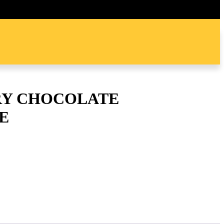
Y CHOCOLATE
E