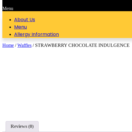
Menu
About Us
Menu
Allergy Information
Home
/
Waffles
/ STRAWBERRY CHOCOLATE INDULGENCE
Reviews (0)