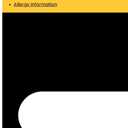
Allergy Information