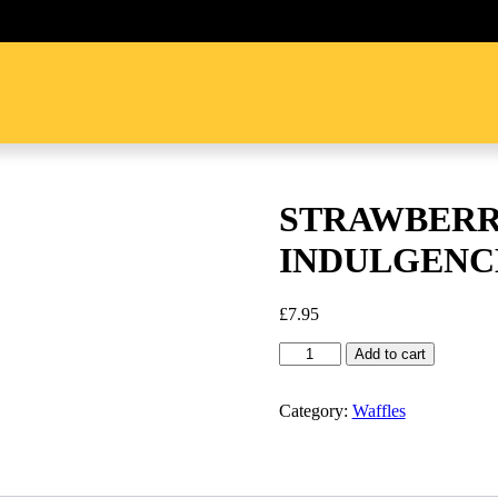
STRAWBERR
INDULGENC
£
7.95
STRAWBERRY
Add to cart
CHOCOLATE
INDULGENCE
quantity
Category:
Waffles