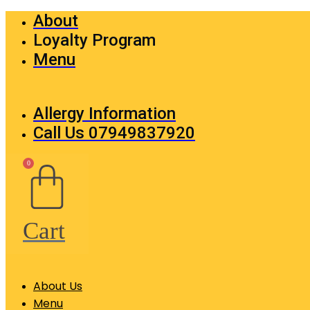
Skip
About
to
Loyalty Program
content
Menu
Allergy Information
Call Us 07949837920
0
Cart
About Us
Menu