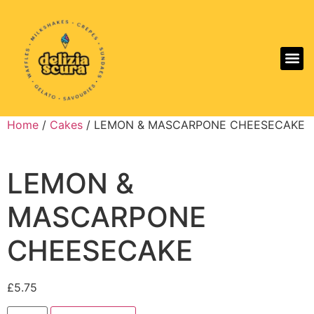
Aller
Home
/
Cakes
/ LEMON & MASCARPONE CHEESECAKE
LEMON &
MASCARPONE
CHEESECAKE
£
5.75