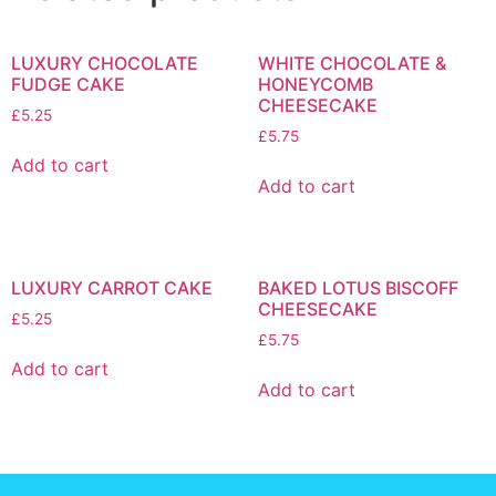
LUXURY CHOCOLATE
WHITE CHOCOLATE &
FUDGE CAKE
HONEYCOMB
CHEESECAKE
£
5.25
£
5.75
Add to cart
Add to cart
LUXURY CARROT CAKE
BAKED LOTUS BISCOFF
CHEESECAKE
£
5.25
£
5.75
Add to cart
Add to cart