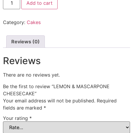
Add to cart
Category:
Cakes
Reviews (0)
Reviews
There are no reviews yet.
Be the first to review “LEMON & MASCARPONE
CHEESECAKE”
Your email address will not be published.
Required
fields are marked
*
Your rating
*