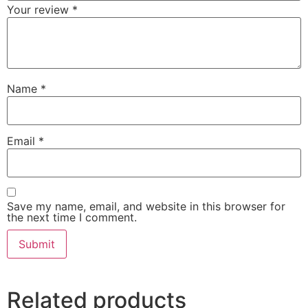
Your review
*
Name
*
Email
*
Save my name, email, and website in this browser for
the next time I comment.
Related products