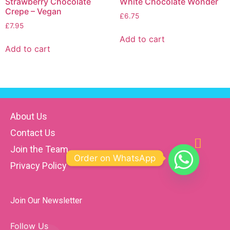
Strawberry Chocolate
White Chocolate Wonder
Crepe – Vegan
£
6.75
£
7.95
Add to cart
Add to cart
About Us
Contact Us
Join the Team
Order on WhatsApp
Privacy Policy
Join Our Newsletter
Follow Us