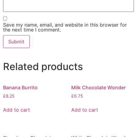
Save my name, email, and website in this browser for
the next time I comment.
Related products
Banana Burrito
Milk Chocolate Wonder
£
8.25
£
6.75
Add to cart
Add to cart