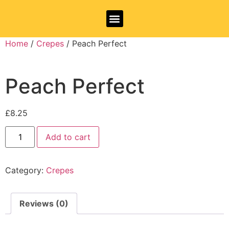
Allergy Information
Home
/
Crepes
/ Peach Perfect
Peach Perfect
£
8.25
Add to cart
Category:
Crepes
Reviews (0)