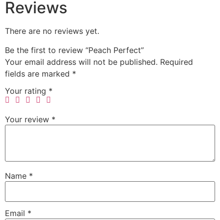
Reviews
There are no reviews yet.
Be the first to review “Peach Perfect”
Your email address will not be published.
Required
fields are marked
*
Your rating
*
Your review
*
Name
*
Email
*